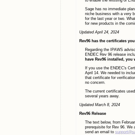
to enable the Missing or En
Sage has no immediate plans
niche business with a very 
for the last year or two. Wh
for new products in the com
Updated April 24, 2024
Rev96 has the certificates yo
Regarding the IPAWS advisor
ENDEC Rev 96 release includ
have Rev96 installed, you wi
If you use the ENDEC's Certi
April 14. We needed to includ
that certificate for verifica
no concern.
The current certificates us
several years away.
Updated March 8, 2024
Rev96 Release
The text below, from Februa
prerequisite for Rev 96. We
send an email to
support@s