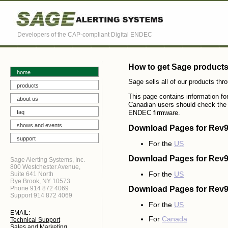
Developers of the CAP-compliant Digital ENDEC
How to get Sage product
home
Sage sells all of our products thr
products
This page contains information f
about us
Canadian users should check th
faq
ENDEC firmware.
shows and events
Download Pages for Rev9
support
For the
US
Download Pages for Rev
Sage Alerting Systems, Inc.
800 Westchester Avenue,
For the
US
Suite 641 North
Rye Brook, NY 10573
Phone 914 872 4069
Download Pages for Rev
Support 914 872 4069
For the
US
EMAIL:
For
Canada
Technical Support
Sales and Marketing