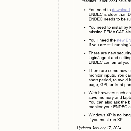
features. If you don't have t
You need to
download
ENDEC is older than De
ENDEC needs to be run
You need to install by
missing FEMA CAP alerts
You'll need the
new EN
If you are still runnin
There are new security
login/logout and setti
ENDEC can email you 
There are some new usa
monitor inputs. You can
short period, to avoid 
page, GPI, or front pan
Web browsers such as 
save memory and lapto
You can also ask the br
monitor your ENDEC all
Windows XP is no long
if you must run XP.
Updated January 17, 2024