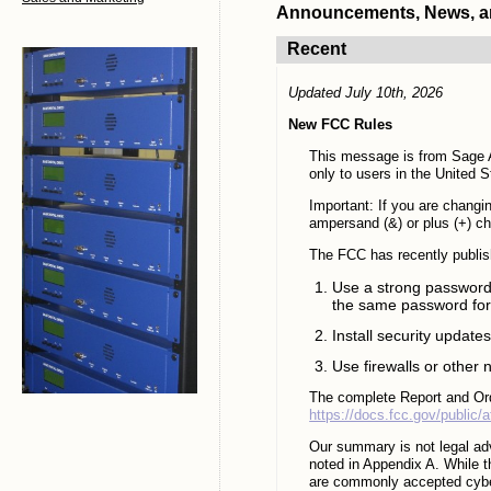
Announcements, News, and
Recent
Updated July 10th, 2026
New FCC Rules
This message is from Sage A
only to users in the United S
Important: If you are chang
ampersand (&) or plus (+) c
The FCC has recently publis
Use a strong password 
the same password for
Install security update
Use firewalls or other
The complete Report and Ord
https://docs.fcc.gov/public
Our summary is not legal adv
noted in Appendix A. While th
are commonly accepted cyber 