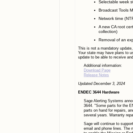
Selectable week s
Broadcast Tools M
Network time (NTP
A new CA root certi
collection)
Removal of an exp
This is not a mandatory update,
Your state may have plans to u
update to be able to receive and 
Additional information:
Download Page
Release Notes
Updated December 3, 2024
ENDEC 3644 Hardware
Sage Alerting Systems annou
3644. "Some parts for the E
parts on hand for repairs, a
several years. Warranty repai
Sage will continue to suppor
email and phone lines. The 