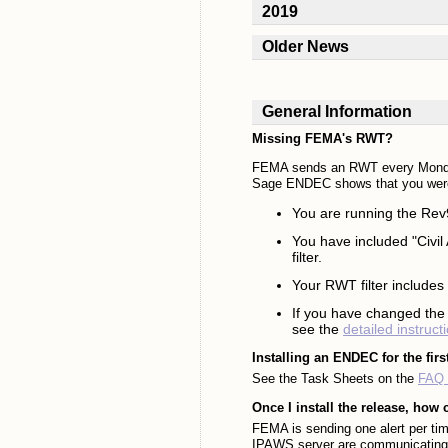
2019
Older News
General Information
Missing FEMA's RWT?
FEMA sends an RWT every Monday 
Sage ENDEC shows that you were
You are running the Rev9
You have included "Civil A
filter.
Your RWT filter includes "
If you have changed the
see the
detailed instruct
Installing an ENDEC for the firs
See the Task Sheets on the
FAQ 
Once I install the release, how 
FEMA is sending one alert per ti
IPAWS server are communicating