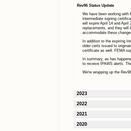
Rev96 Status Update
We have been working with F
intermediate signing certifi
will expire April 14 and Apri
replacements, and they will 
accommodate these change
In addition to the expiring i
older certs issued to origin
certificate as well. FEMA says
In summary, as has happened 
to receive IPAWS alerts. The
We're wrapping up the Rev96
2023
2022
2021
2020