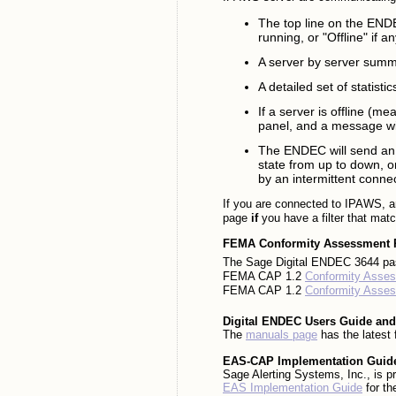
The top line on the ENDE
running, or "Offline" if a
A server by server summa
A detailed set of statisti
If a server is offline (me
panel, and a message will
The ENDEC will send an 
state from up to down, o
by an intermittent connec
If you are connected to IPAWS, a
page
if
you have a filter that matc
FEMA Conformity Assessment
The Sage Digital ENDEC 3644 pa
FEMA CAP 1.2
Conformity Asses
FEMA CAP 1.2
Conformity Asses
Digital ENDEC Users Guide and
The
manuals page
has the latest 
EAS-CAP Implementation Guid
Sage Alerting Systems, Inc., is pr
EAS Implementation Guide
for th