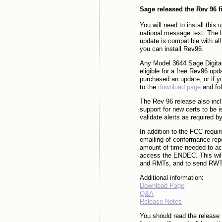
Sage released the Rev 96 f
You will need to install thi
national message text. The l
update is compatible with 
you can install Rev96.
Any Model 3644 Sage Digital
eligible for a free Rev96 u
purchased an update, or if y
to the
download page
and fol
The Rev 96 release also incl
support for new certs to be 
validate alerts as required by
In addition to the FCC requi
emailing of conformance repo
amount of time needed to acq
access the ENDEC. This will 
and RMTs, and to send RWTs 
Additional information:
Download Page
Q&A
Release Notes
You should read the release 