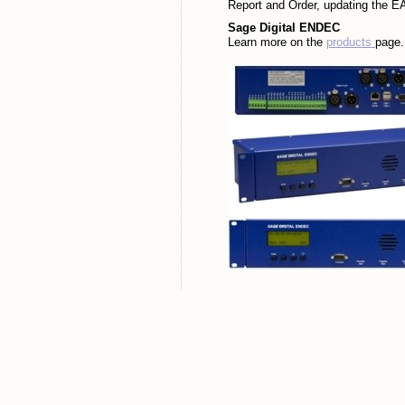
Report and Order, updating the EA
Sage Digital ENDEC
Learn more on the
products
page.