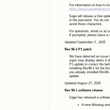
For information on how to i
https://www.sagealertingsy
Sage will release a free upda
in the password. You do not 
avoid those characters.
For questions, email us at 
If prompted, please leave a 
Updated September 3 , 2025
Rev 96-1-P1 patch
We have detected an issue i
signs may display alerts in t
P1 update to correct the beh
installing Rev96-1 for the fi
you already installed Rev96-1
update.
Updated August 27, 2025
Rev 96-1 software release
Sage has released a softwar
A new Missing an